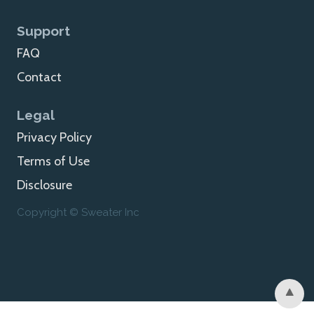
Support
FAQ
Contact
Legal
Privacy Policy
Terms of Use
Disclosure
Copyright © Sweater Inc