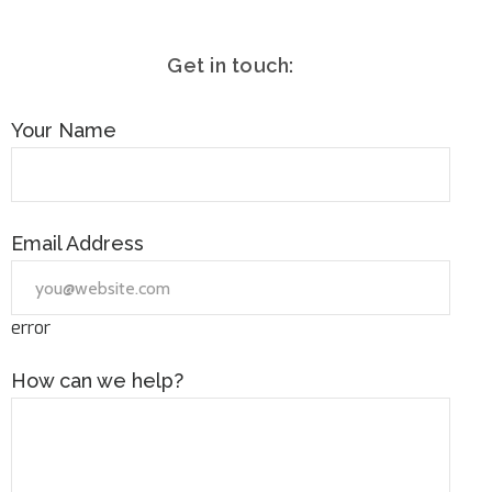
Get in touch:
Your Name
Email Address
error
How can we help?