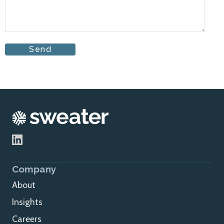
Company
About
Insights
Careers