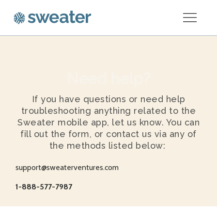
Need help?
If you have questions or need help
troubleshooting anything related to the
Sweater mobile app, let us know. You can
fill out the form, or contact us via any of
the methods listed below:
support@sweaterventures.com
1-888-577-7987