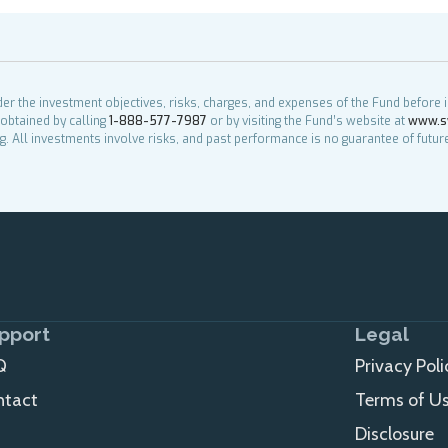
der the investment objectives, risks, charges, and expenses of the Fund before 
obtained by calling
1-888-577-7987
or by visiting the Fund’s website at
www.s
g. All investments involve risks, and past performance is no guarantee of future
pport
Legal
Q
Privacy Poli
ntact
Terms of U
Disclosure