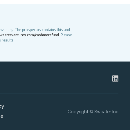
investing. The prospectus contains this and
weaterventures.com/cashmerefund
. Please
 results.
cy
Copyright © Sweater Inc
se