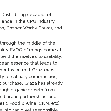
 Dushi, bring decades of
ience in the CPG industry,
n, Casper, Warby Parker, and
t through the middle of the
quality EVOO offerings come at
 lend themselves to usability,
opean essence that leads to
 months on end. Graza was
ty of culinary communities,
t purchase. Graza has already
hrough organic growth from
and brand partnerships, and
etit, Food & Wine, CNN, etc).
e into rapid yet responsible