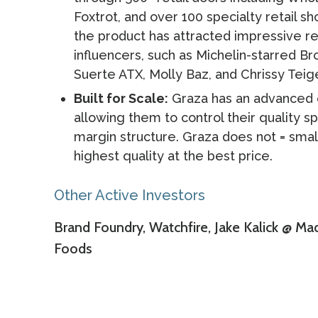
Foxtrot, and over 100 specialty retail sh
the product has attracted impressive re
influencers, such as Michelin-starred 
Suerte ATX, Molly Baz, and Chrissy Teig
Built for Scale:
Graza has an advanced ol
allowing them to control their quality s
margin structure. Graza does not = small
highest quality at the best price.
Other Active Investors
Brand Foundry, Watchfire, Jake Kalick @ Ma
Foods