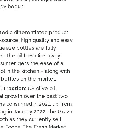
ady begun.
ed a differentiated product
-source, high quality and easy
ueeze bottles are fully
 the oil fresh (i.e. away
nsumer gets the ease of a
ol in the kitchen – along with
s bottles on the market.
 Traction:
US olive oil
al growth over the past two
ns consumed in 2021, up from
ing in January 2022, the Graza
th as they currently sell
le Foods, The Fresh Market,