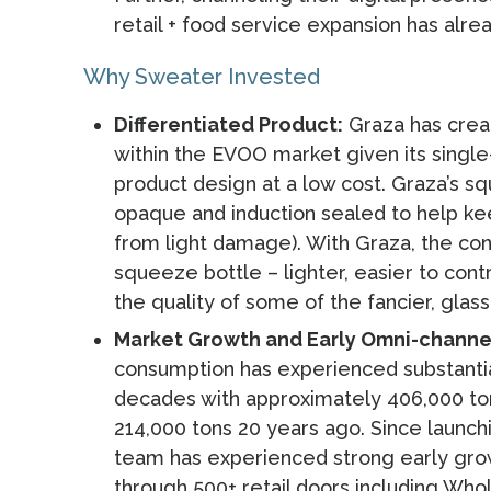
retail + food service expansion has alre
Why Sweater Invested
Differentiated Product:
Graza has creat
within the EVOO market given its single
product design at a low cost. Graza’s sq
opaque and induction sealed to help keep
from light damage). With Graza, the co
squeeze bottle – lighter, easier to contr
the quality of some of the fancier, glas
Market Growth and Early Omni-channel
consumption has experienced substanti
decades with approximately 406,000 to
214,000 tons 20 years ago. Since launch
team has experienced strong early grow
through 500+ retail doors including Who