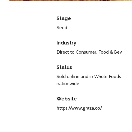
Stage
Seed
Industry
Direct to Consumer, Food & Bev
Status
Sold online and in Whole Foods
nationwide
Website
https://www.graza.co/