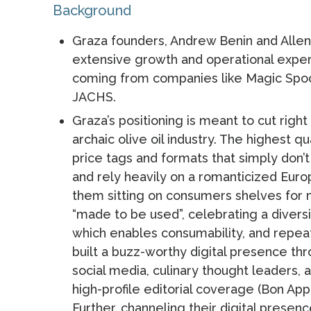
Background
Graza founders, Andrew Benin and Allen
extensive growth and operational exper
coming from companies like Magic Spoo
JACHS.
Graza’s positioning is meant to cut righ
archaic olive oil industry. The highest 
price tags and formats that simply don’t
and rely heavily on a romanticized Eur
them sitting on consumers shelves for
“made to be used”, celebrating a diversi
which enables consumability, and repea
built a buzz-worthy digital presence t
social media, culinary thought leaders, 
high-profile editorial coverage (Bon App
Further, channeling their digital presenc