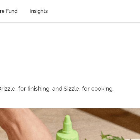
re Fund
Insights
rizzle, for finishing, and Sizzle, for cooking.