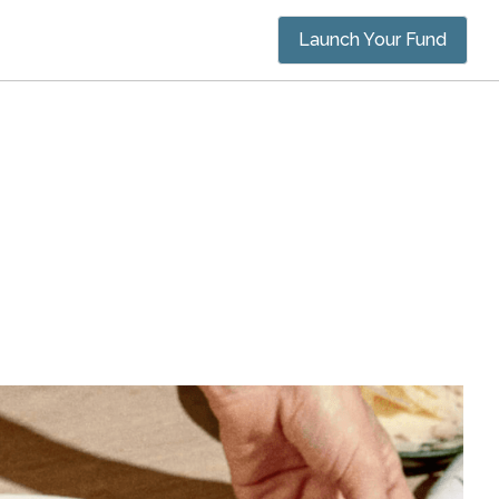
Launch Your Fund