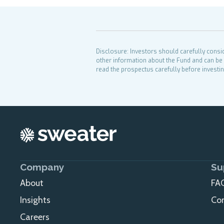
Disclosure: Investors should carefully consi
other information about the Fund and can be 
read the prospectus carefully before investin
Company
Su
About
FA
Insights
Co
Careers