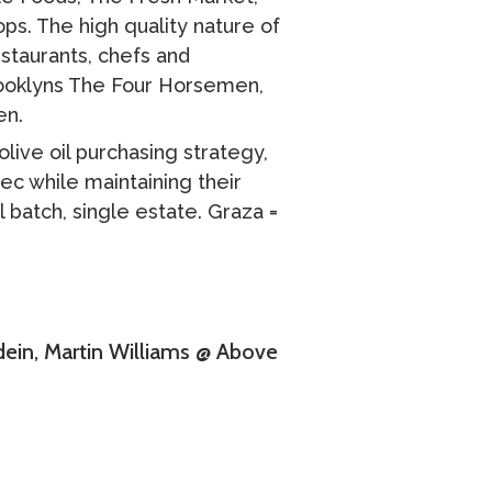
ops. The high quality nature of
staurants, chefs and
Brooklyns The Four Horsemen,
en.
ive oil purchasing strategy,
pec while maintaining their
 batch, single estate. Graza =
dein, Martin Williams @ Above