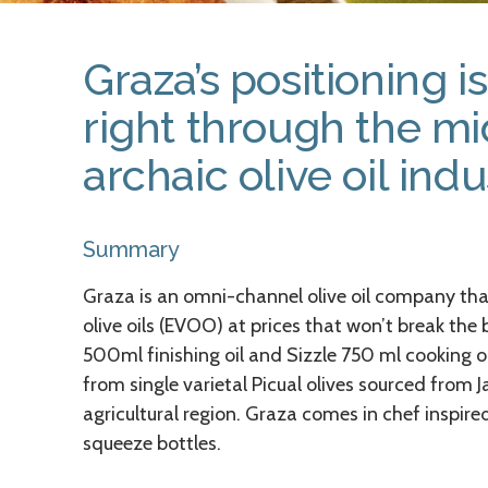
Graza’s positioning i
right through the mi
archaic olive oil indu
Summary
Graza is an omni-channel olive oil company that
olive oils (EVOO) at prices that won’t break the
500ml finishing oil and Sizzle 750 ml cooking 
from single varietal Picual olives sourced from 
agricultural region. Graza comes in chef inspire
squeeze bottles.