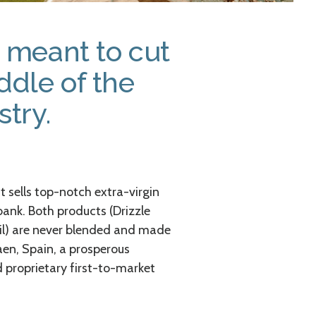
s meant to cut
ddle of the
stry.
 sells top-notch extra-virgin
 bank. Both products (Drizzle
oil) are never blended and made
Jaen, Spain, a prosperous
d proprietary first-to-market