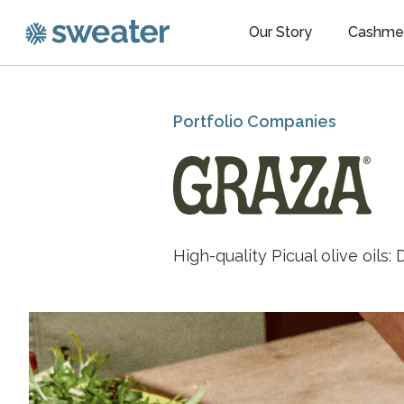
Our Story
Cashme
Portfolio Companies
High-quality Picual olive oils: D