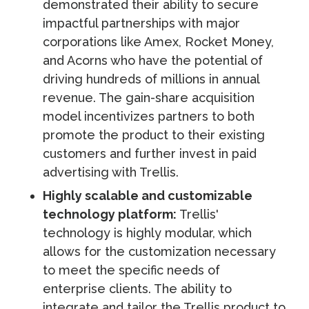
demonstrated their ability to secure
impactful partnerships with major
corporations like Amex, Rocket Money,
and Acorns who have the potential of
driving hundreds of millions in annual
revenue. The gain-share acquisition
model incentivizes partners to both
promote the product to their existing
customers and further invest in paid
advertising with Trellis.
Highly scalable and customizable
technology platform:
Trellis'
technology is highly modular, which
allows for the customization necessary
to meet the specific needs of
enterprise clients. The ability to
integrate and tailor the Trellis product to