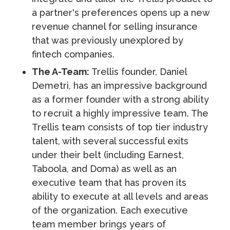
a partner's preferences opens up a new
revenue channel for selling insurance
that was previously unexplored by
fintech companies.
The A-Team:
Trellis founder, Daniel
Demetri, has an impressive background
as a former founder with a strong ability
to recruit a highly impressive team. The
Trellis team consists of top tier industry
talent, with several successful exits
under their belt (including Earnest,
Taboola, and Doma) as well as an
executive team that has proven its
ability to execute at all levels and areas
of the organization. Each executive
team member brings years of