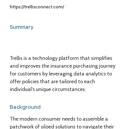
https://trellisconnect.com/
Summary
Trellis is a technology platform that simplifies
and improves the insurance purchasing journey
for customers by leveraging data analytics to
offer policies that are tailored to each
individual's unique circumstances.
Background
The modern consumer needs to assemble a
patchwork of siloed solutions to navigate their