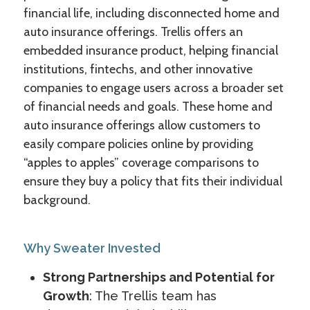
financial life, including disconnected home and
auto insurance offerings. Trellis offers an
embedded insurance product, helping financial
institutions, fintechs, and other innovative
companies to engage users across a broader set
of financial needs and goals. These home and
auto insurance offerings allow customers to
easily compare policies online by providing
“apples to apples” coverage comparisons to
ensure they buy a policy that fits their individual
background.
Why Sweater Invested
Strong Partnerships and Potential for
Growth
: The Trellis team has