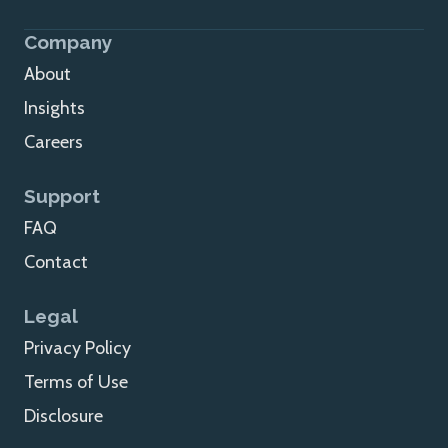
Company
About
Insights
Careers
Support
FAQ
Contact
Legal
Privacy Policy
Terms of Use
Disclosure