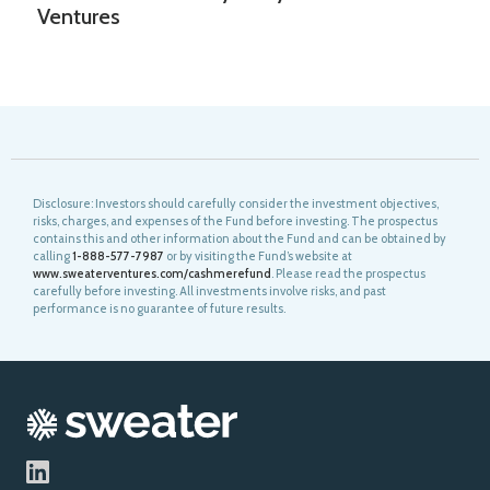
Ventures
Disclosure: Investors should carefully consider the investment objectives,
risks, charges, and expenses of the Fund before investing. The prospectus
contains this and other information about the Fund and can be obtained by
calling
1-888-577-7987
or by visiting the Fund’s website at
www.sweaterventures.com/cashmerefund
. Please read the prospectus
carefully before investing. All investments involve risks, and past
performance is no guarantee of future results.