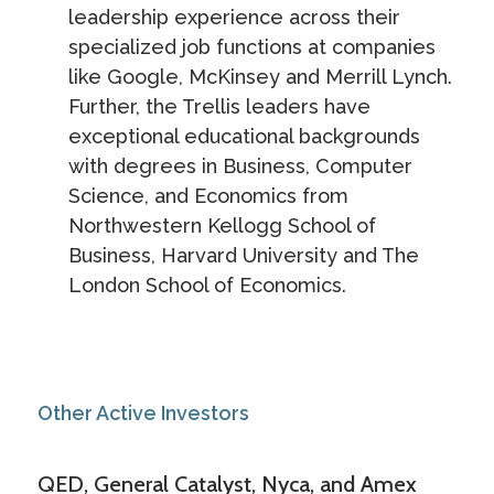
leadership experience across their
specialized job functions at companies
like Google, McKinsey and Merrill Lynch.
Further, the Trellis leaders have
exceptional educational backgrounds
with degrees in Business, Computer
Science, and Economics from
Northwestern Kellogg School of
Business, Harvard University and The
London School of Economics.
Other Active Investors
QED, General Catalyst, Nyca, and Amex