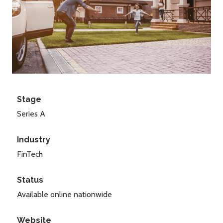
Stage
Series A
Industry
FinTech
Status
Available online nationwide
Website