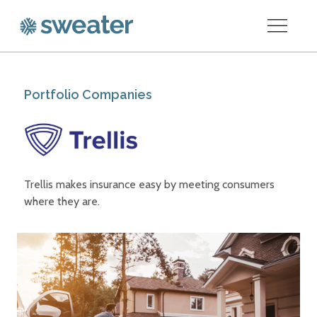
Portfolio Companies
Trellis makes insurance easy by meeting consumers
where they are.